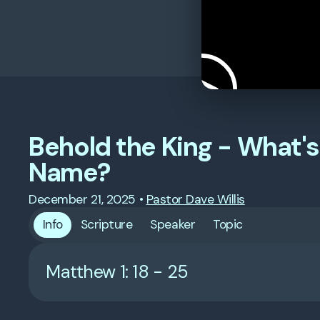
Behold the King - What's 
Name?
December 21, 2025
•
Pastor Dave Willis
Info
Scripture
Speaker
Topic
Matthew 1: 18 - 25