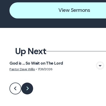
View Sermons
Up Next
God is ... So Wait on The Lord
View Media
Pastor Dave Willis
•
7/26/2026