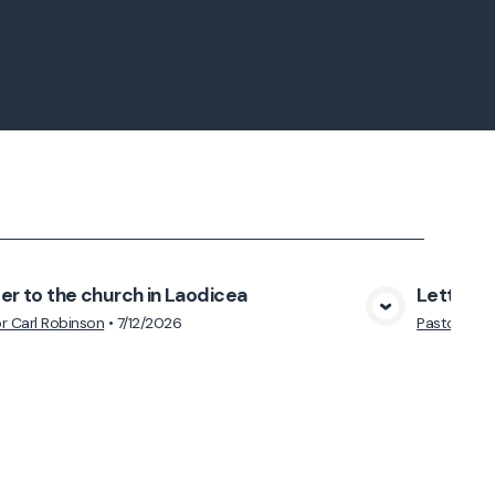
er to the church in Laodicea
Letter to
View Media
r Carl Robinson
•
7/12/2026
Pastor Carl