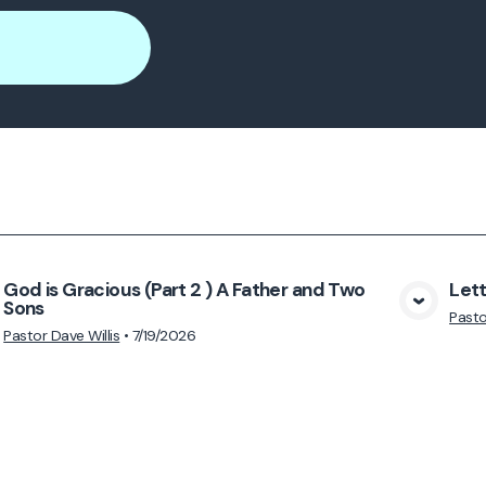
God is Gracious (Part 2 ) A Father and Two
Lett
Sons
View Media
Pasto
Pastor Dave Willis
•
7/19/2026