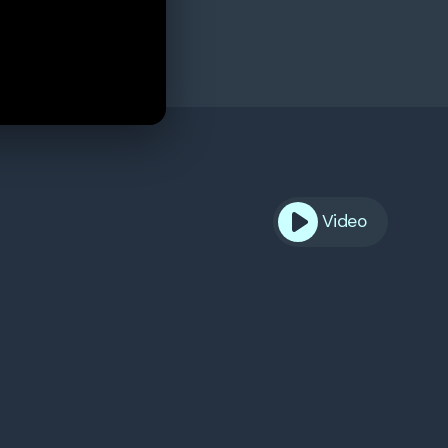
Video