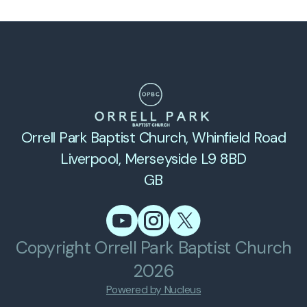
Orrell Park Baptist Church
, Whinfield Road
Liverpool, Merseyside L9 8BD
GB
Copyright
Orrell Park Baptist Church
2026
Powered by Nucleus