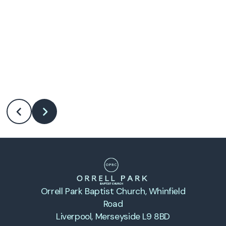
Orrell Park Baptist Church
, Whinfield
Road
Liverpool, Merseyside L9 8BD