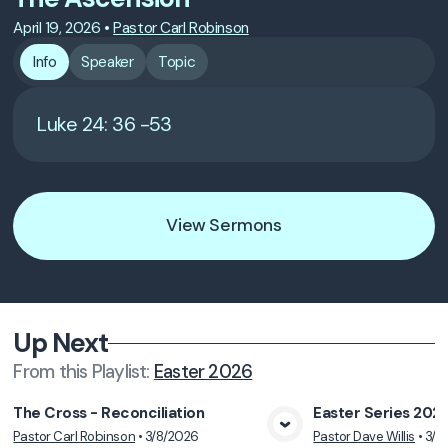
April 19, 2026
•
Pastor Carl Robinson
Info
Speaker
Topic
Luke 24: 36 -53
View Sermons
Up Next
From this
Playlist
:
Easter 2026
The Cross - Reconciliation
Easter Series 202
Pastor Carl Robinson
•
3/8/2026
Pastor Dave Willis
•
3/1
View Media
Vie