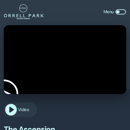
Video
The Ascension