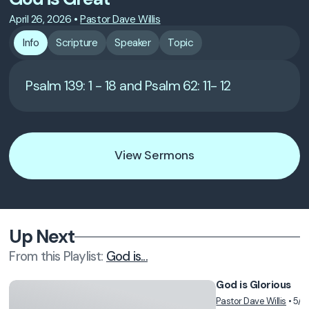
April 26, 2026
•
Pastor Dave Willis
Info
Scripture
Speaker
Topic
Psalm 139: 1 - 18 and Psalm 62: 11- 12
View Sermons
Up Next
From this
Playlist
:
God is...
God is Glorious
Pastor Dave Willis
•
5/3
Vie