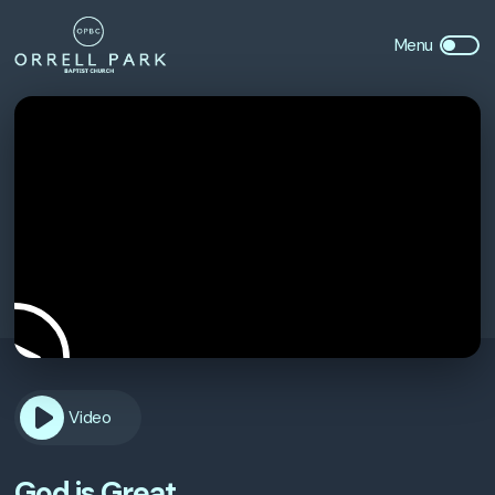
Video
God is Great