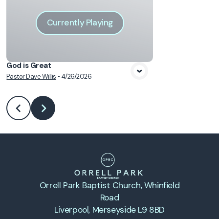
Currently Playing
God is Great
Pastor Dave Willis
•
4/26/2026
Orrell Park Baptist Church
, Whinfield
Road
Liverpool, Merseyside L9 8BD