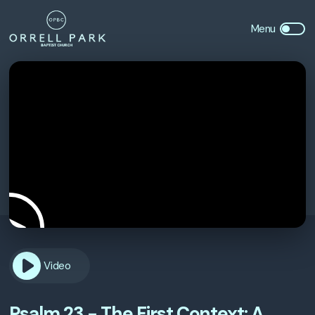
Video
Psalm 23 - The First Context: A