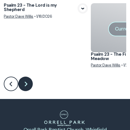
Psalm 23 - The Lord is my
Shepherd
View Media
Pastor Dave Willis
•
1/18/2026
Curren
Psalm 23 - The Fir
Meadow
Pastor Dave Willis
•
1/2
Orrell Park Baptist Church
, Whinfield