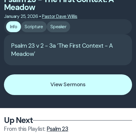
Meadow
January 25, 2026
•
Pastor Dave Willis
Info
Scripture
Speaker
Psalm 23 v 2 - 3a ‘The First Context - A
Meadow’
View Sermons
Up Next
From this
Playlist
:
Psalm 23