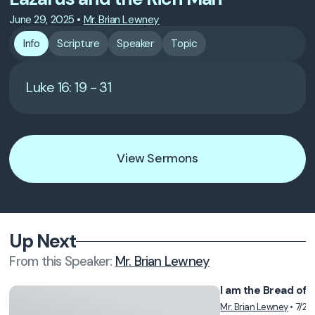
June 29, 2025
•
Mr. Brian Lewney
Info
Scripture
Speaker
Topic
Luke 16: 19 - 31
View Sermons
Up Next
From this
Speaker
:
Mr. Brian Lewney
I am the Bread of L
Mr. Brian Lewney
•
7/28
Vie