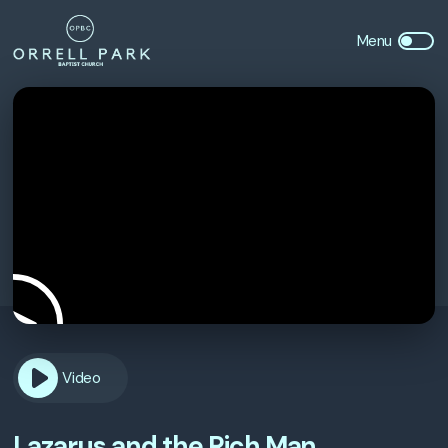
Video
Lazarus and the Rich Man