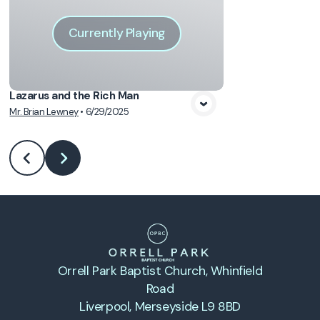
Currently Playing
Lazarus and the Rich Man
Mr. Brian Lewney
•
6/29/2025
Orrell Park Baptist Church
, Whinfield
Road
Liverpool, Merseyside L9 8BD