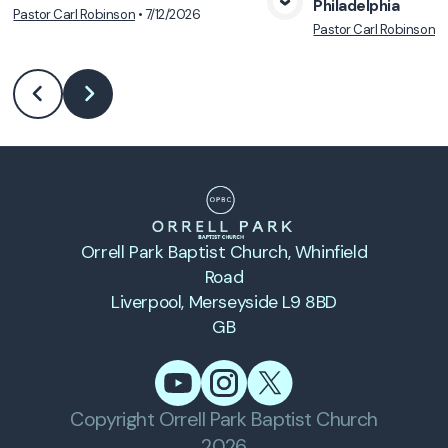
Philadelphia
Pastor Carl Robinson
•
7/12/2026
View Media
Vie
Pastor Carl Robinson
•
Orrell Park Baptist Church
, Whinfield
Road
Liverpool, Merseyside L9 8BD
GB
Copyright
Orrell Park Baptist Church
2026