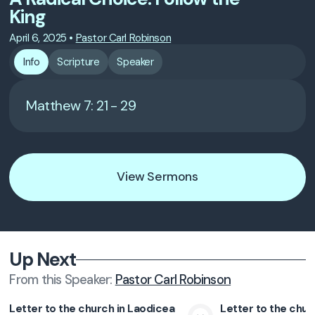
King
April 6, 2025
•
Pastor Carl Robinson
Info
Scripture
Speaker
Matthew 7: 21 - 29
View Sermons
Up Next
From this
Speaker
:
Pastor Carl Robinson
Letter to the church in Laodicea
Letter to the chur