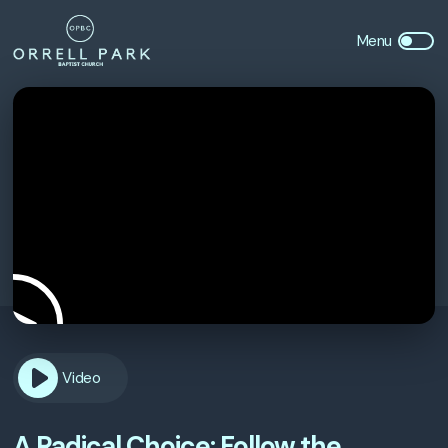
Video
A Radical Choice: Follow the