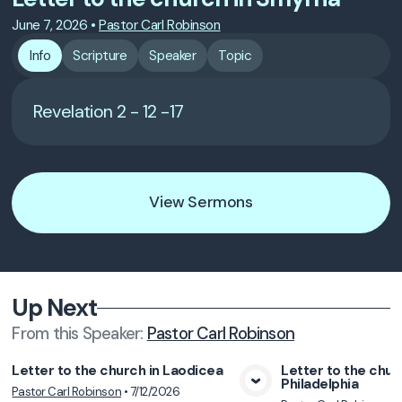
June 7, 2026
•
Pastor Carl Robinson
Info
Scripture
Speaker
Topic
Revelation 2 - 12 -17
View Sermons
Up Next
From this
Speaker
:
Pastor Carl Robinson
Letter to the church in Laodicea
Letter to the chur
Philadelphia
Pastor Carl Robinson
•
7/12/2026
View Media
Vie