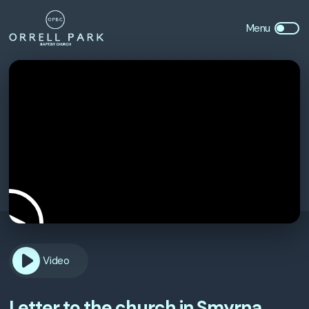
Video
Letter to the church in Smyrna