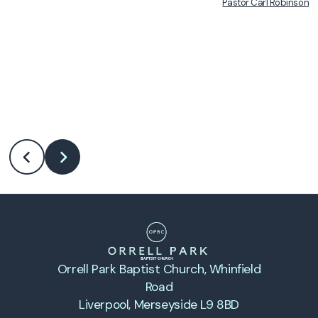
Pastor Carl Robinson
•
Orrell Park Baptist Church
, Whinfield
Road
Liverpool, Merseyside L9 8BD