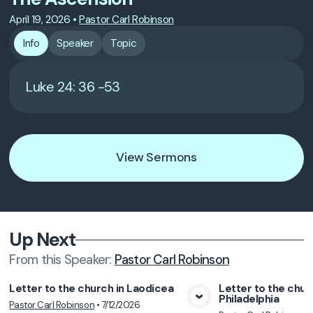
April 19, 2026
•
Pastor Carl Robinson
Info
Speaker
Topic
Luke 24: 36 -53
View Sermons
Up Next
From this
Speaker
:
Pastor Carl Robinson
Letter to the church in Laodicea
Letter to the chur
Philadelphia
Pastor Carl Robinson
•
7/12/2026
View Media
Vie