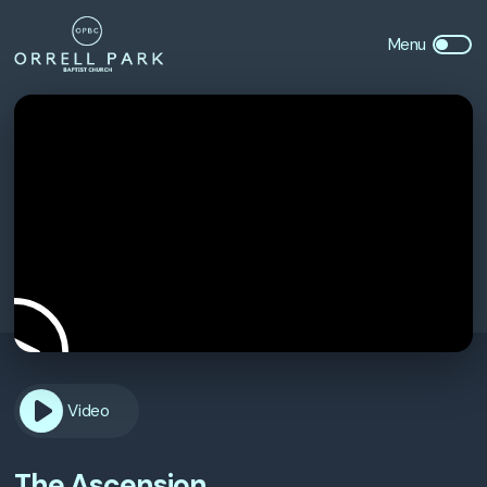
Video
The Ascension