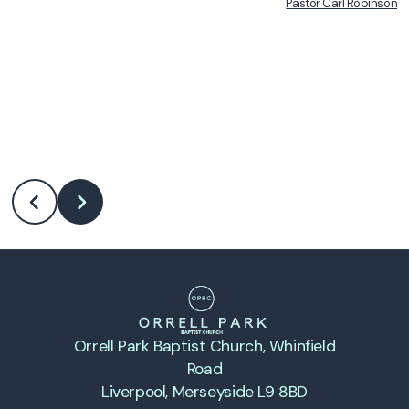
Pastor Carl Robinson
•
Orrell Park Baptist Church
, Whinfield
Road
Liverpool, Merseyside L9 8BD